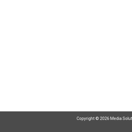
Copyright © 2026 Media Solutio