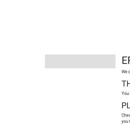
FEATURED
LINKS
E
We c
T
You 
P
Chec
you 