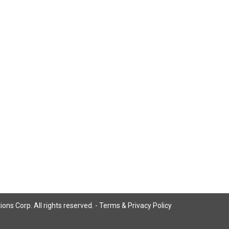
ns Corp. All rights reserved. -
Terms & Privacy Policy