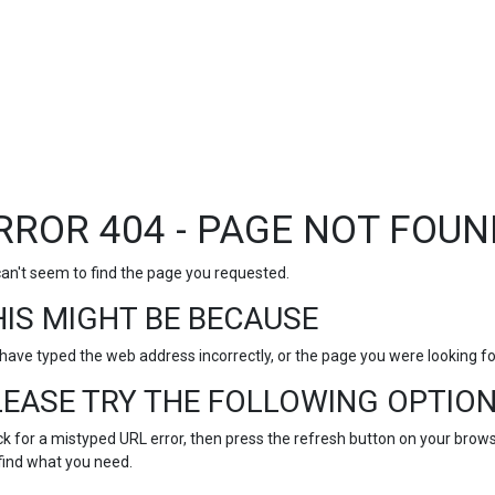
RROR 404 - PAGE NOT FOUN
an't seem to find the page you requested.
HIS MIGHT BE BECAUSE
have typed the web address incorrectly, or the page you were looking 
LEASE TRY THE FOLLOWING OPTION
k for a mistyped URL error, then press the refresh button on your browse
find what you need.