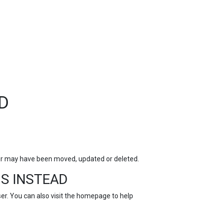
TOP
FEATURES
D
for may have been moved, updated or deleted.
S INSTEAD
r. You can also visit the
homepage
to help