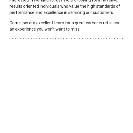
results oriented individuals who value the high standards of
performance and excellence in servicing our customers.
Come join our excellent team for a great career in retail and
an experience you won't want to miss.