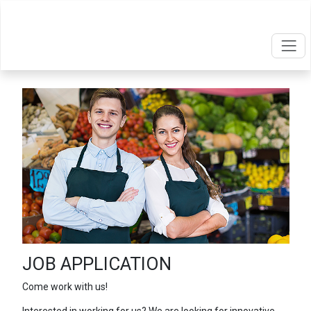
JOB APPLICATION
Come work with us!
Interested in working for us? We are looking for innovative,