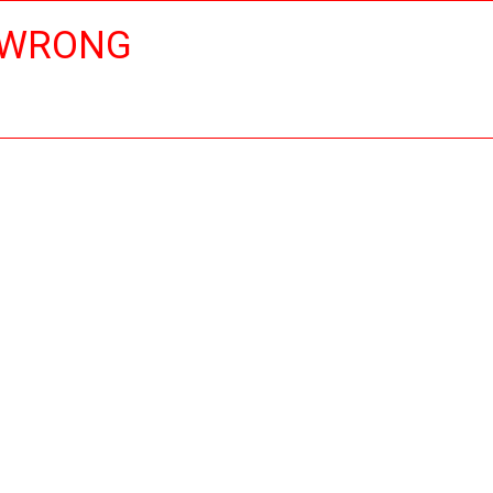
 WRONG