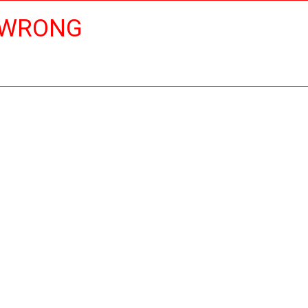
 WRONG