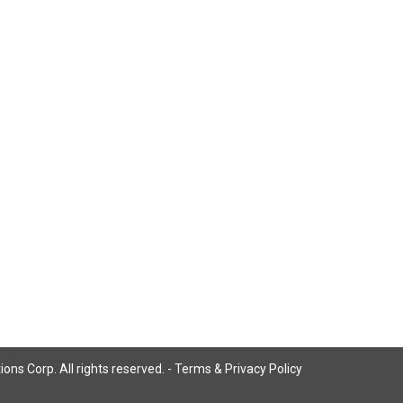
ns Corp. All rights reserved. -
Terms & Privacy Policy