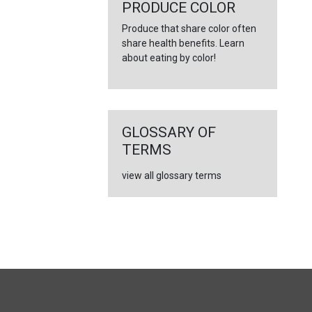
←
PRODUCE COLOR
Produce that share color often
share health benefits. Learn
about eating by color!
GLOSSARY OF
TERMS
view all glossary terms
FULL