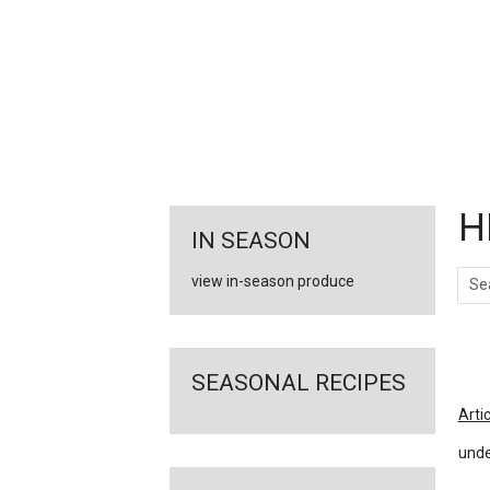
FEATURED
LINKS
H
IN SEASON
Sear
view in-season produce
Ar
SEASONAL RECIPES
Arti
unde