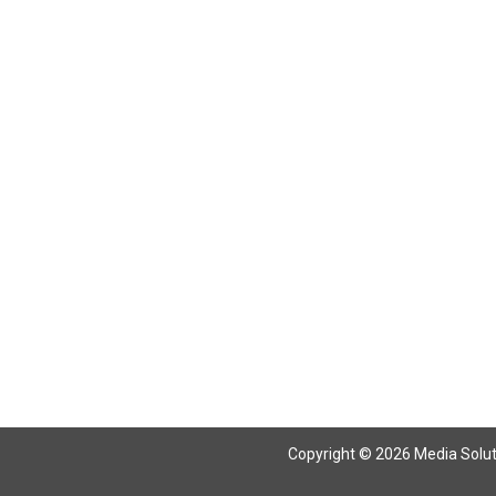
Return To Articles
Copyright © 2026 Media Solutio