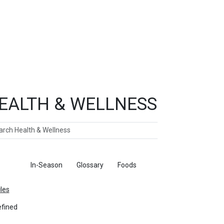
EALTH & WELLNESS
ch
ticles
In-Season
Glossary
Foods
cles
fined